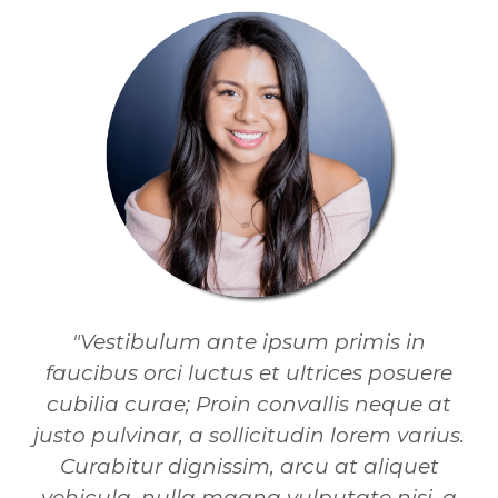
"Vestibulum ante ipsum primis in
faucibus orci luctus et ultrices posuere
cubilia curae; Proin convallis neque at
justo pulvinar, a sollicitudin lorem varius.
Curabitur dignissim, arcu at aliquet
vehicula, nulla magna vulputate nisi, a