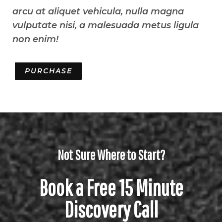
arcu at aliquet vehicula, nulla magna
vulputate nisi, a malesuada metus ligula
non enim!
PURCHASE
Not Sure Where to Start?
Book a Free 15 Minute
Discovery Call