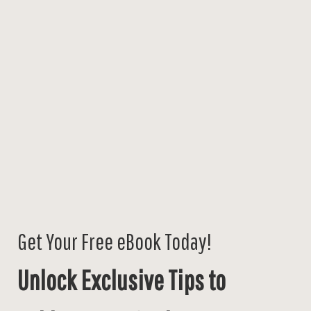
Get Your Free eBook Today!
Unlock Exclusive Tips to