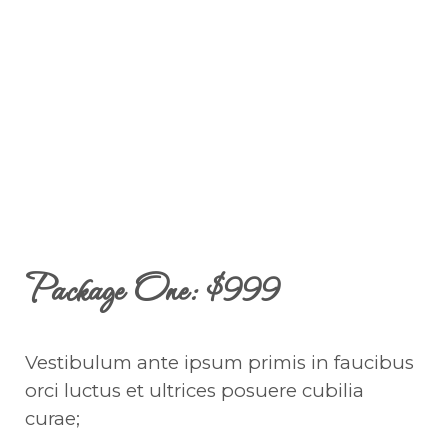
Package One: $999
Vestibulum ante ipsum primis in faucibus
orci luctus et ultrices posuere cubilia
curae;