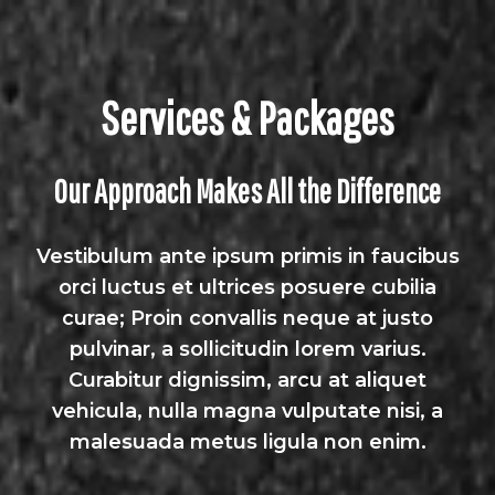
Services & Packages
Our Approach Makes All the Difference
Vestibulum ante ipsum primis in faucibus
orci luctus et ultrices posuere cubilia
curae; Proin convallis neque at justo
pulvinar, a sollicitudin lorem varius.
Curabitur dignissim, arcu at aliquet
vehicula, nulla magna vulputate nisi, a
malesuada metus ligula non enim.