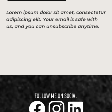
Lorem ipsum dolor sit amet, consectetur
adipiscing elit. Your email is safe with
us, and you can unsubscribe anytime.
FOLLOW ME ON SOCIAL