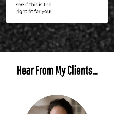
see if this is the
right fit for you!
Hear From My Clients...