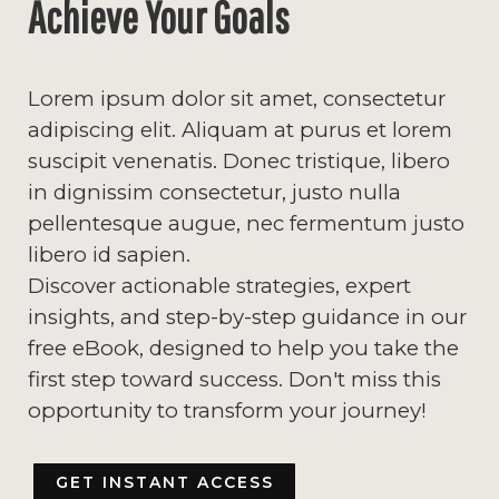
Achieve Your Goals
Lorem ipsum dolor sit amet, consectetur
adipiscing elit. Aliquam at purus et lorem
suscipit venenatis. Donec tristique, libero
in dignissim consectetur, justo nulla
pellentesque augue, nec fermentum justo
libero id sapien.
Discover actionable strategies, expert
insights, and step-by-step guidance in our
free eBook, designed to help you take the
first step toward success. Don't miss this
opportunity to transform your journey!
GET INSTANT ACCESS