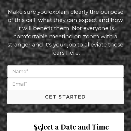
Make sure you explain clearly the purpose
of this call, what they can expect and how
it will benefit them. Not everyone is
comfortable meeting on zoom with a
stranger and it's your job to alleviate those
fears here.
GET STARTED
Select a Date and Time