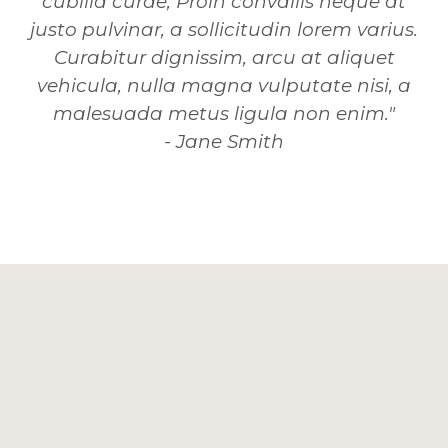
cubilia curae; Proin convallis neque at
justo pulvinar, a sollicitudin lorem varius.
Curabitur dignissim, arcu at aliquet
vehicula, nulla magna vulputate nisi, a
malesuada metus ligula non enim."
- Jane Smith