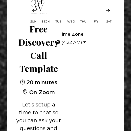
SUN
MON
TUE
WED
THU
FRI
SAT
Free
Time Zone
Discovery
(4:22 AM)
Call
Template
20 minutes
On Zoom
Let's setup a
time to chat so
you can ask your
questions and