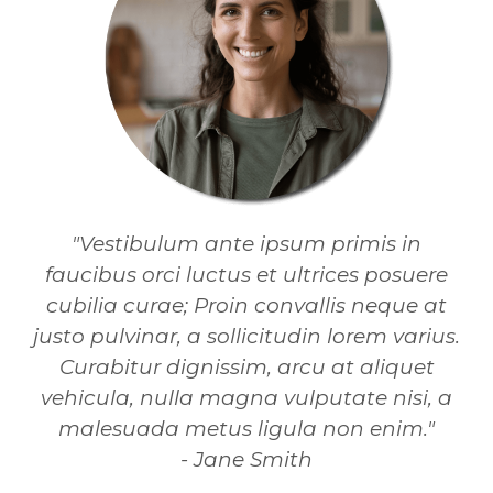
"Vestibulum ante ipsum primis in
faucibus orci luctus et ultrices posuere
cubilia curae; Proin convallis neque at
justo pulvinar, a sollicitudin lorem varius.
Curabitur dignissim, arcu at aliquet
vehicula, nulla magna vulputate nisi, a
malesuada metus ligula non enim."
- Jane Smith