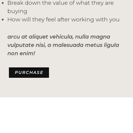
Break down the value of what they are
buying
How will they feel after working with you
arcu at aliquet vehicula, nulla magna
vulputate nisi, a malesuada metus ligula
non enim!
PURCHASE