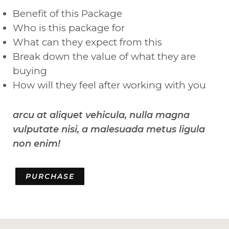
Benefit of this Package
Who is this package for
What can they expect from this
Break down the value of what they are
buying
How will they feel after working with you
arcu at aliquet vehicula, nulla magna
vulputate nisi, a malesuada metus ligula
non enim!
PURCHASE