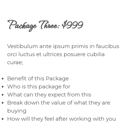
Package Three: $999
Vestibulum ante ipsum primis in faucibus
orci luctus et ultrices posuere cubilia
curae;
Benefit of this Package
Who is this package for
What can they expect from this
Break down the value of what they are
buying
How will they feel after working with you