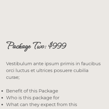
Package Two: $999
Vestibulum ante ipsum primis in faucibus
orci luctus et ultrices posuere cubilia
curae;
Benefit of this Package
Who is this package for
What can they expect from this