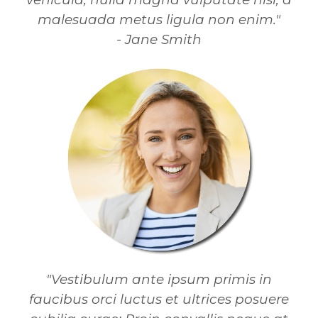
malesuada metus ligula non enim."
- Jane Smith
"Vestibulum ante ipsum primis in
faucibus orci luctus et ultrices posuere