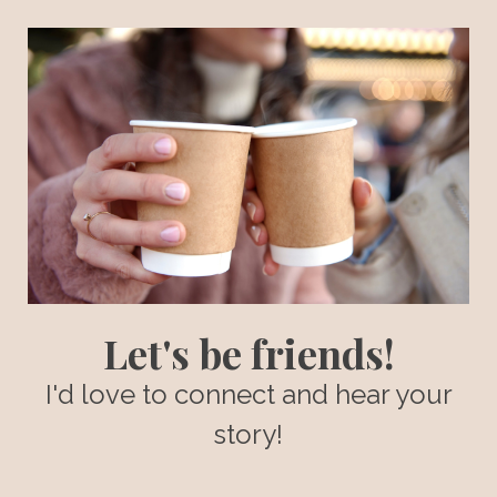
Let's be friends!
I'd love to connect and hear your
story!