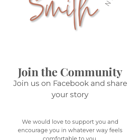
Join the Community
Join us on Facebook and share
your story
We would love to support you and
encourage you in whatever way feels
comfortable to you.