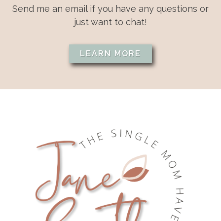
Send me an email if you have any questions or
just want to chat!
LEARN MORE