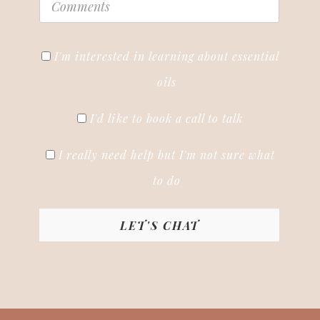
I'm interested in learning about essential
oils
I'd like to book a call to talk
I really need help but I'm not sure what
to do
LET'S CHAT