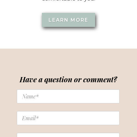
LEARN MORE
Have a question or comment?