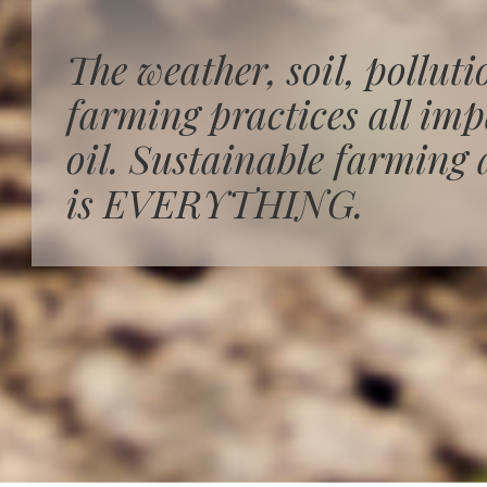
The weather, soil, polluti
farming practices all impa
oil. Sustainable farming 
is EVERYTHING.