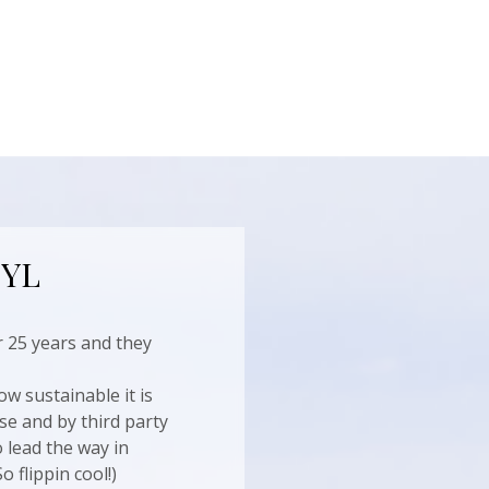
 YL
 25 years and they
ow sustainable it is
se and by third party
 lead the way in
 flippin cool!)