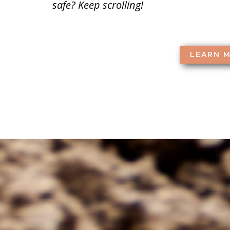
safe? Keep scrolling!
LEARN 