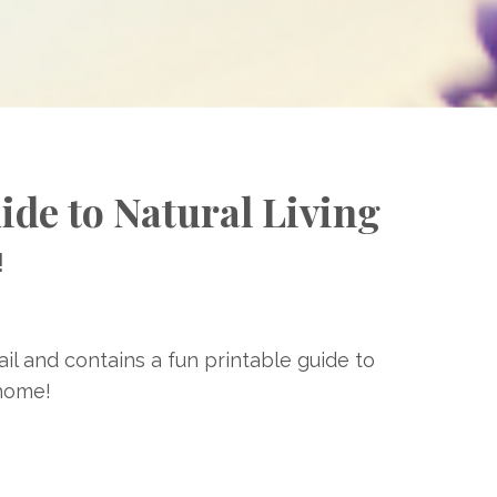
ide to Natural Living
!
ail and contains a fun printable guide to
 home!