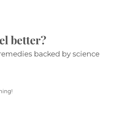
el better?
l remedies backed by science
ning!