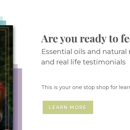
Are you ready to fe
Essential oils and natura
and real life testimonials
This is your one stop shop for lear
LEARN MORE