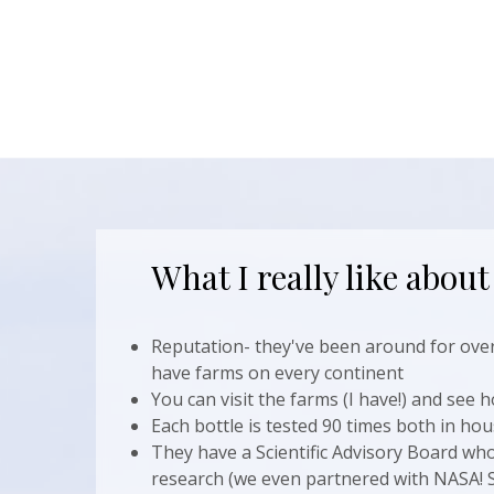
What I really like about
Reputation- they've been around for over
have farms on every continent
You can visit the farms (I have!) and see h
Each bottle is tested 90 times both in hou
They have a Scientific Advisory Board who
research (we even partnered with NASA! So