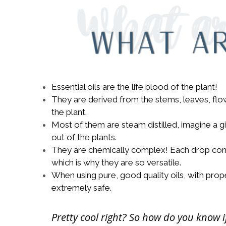
Essential oils are the life blood of the plant!
They are derived from the stems, leaves, flowe
the plant.
Most of them are steam distilled, imagine a g
out of the plants.
They are chemically complex! Each drop cont
which is why they are so versatile.
When using pure, good quality oils, with pro
extremely safe.
Pretty cool right? So how do you know i