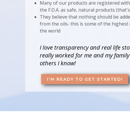
Many of our products are registered wit
the F.D.A. as safe, natural products (that'
They believe that nothing should be add
from the oils- this is some of the highest q
the world
I love transparency and real life sto
really worked for me and my famil
others I know!
I'M READY TO GET STARTED!