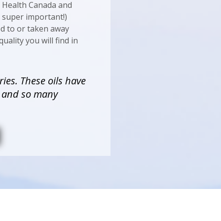
h Health Canada and
s super important!)
ed to or taken away
uality you will find in
ries. These oils have
y and so many