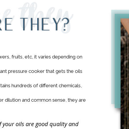
rs, fruits, etc, it varies depending on
iant pressure cooker that gets the oils
ains hundreds of different chemicals,
per dilution and common sense, they are
f your oils are good quality and