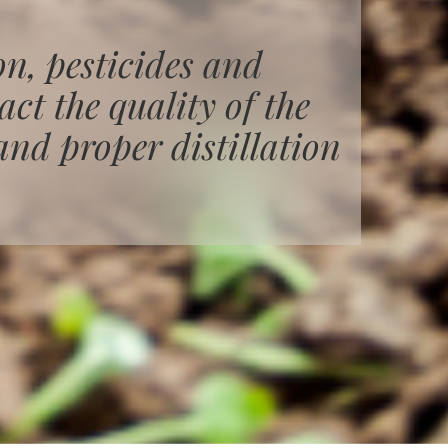
on, pesticides and
ct the quality of the
and proper distillation