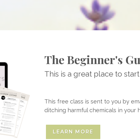
The Beginner's Gu
This is a great place to start
This free class is sent to you by em
ditching harmful chemicals in your
LEARN MORE