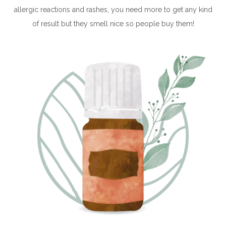
allergic reactions and rashes, you need more to get any kind
of result but they smell nice so people buy them!