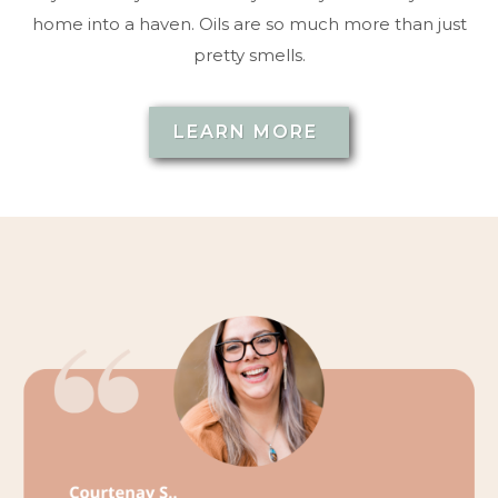
home into a haven. Oils are so much more than just
pretty smells.
LEARN MORE