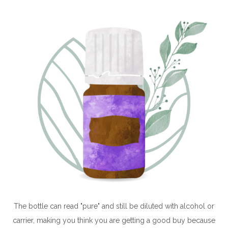
The bottle can read "pure" and still be diluted with alcohol or
carrier, making you think you are getting a good buy because