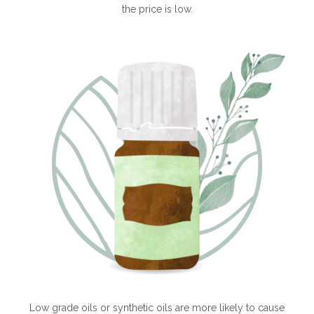
the price is low.
Low grade oils or synthetic oils are more likely to cause