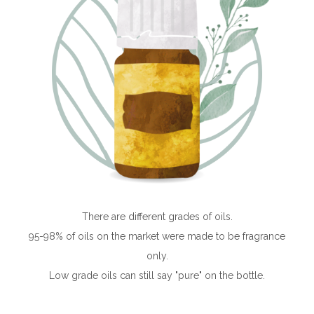
There are different grades of oils.
95-98% of oils on the market were made to be fragrance
only.
Low grade oils can still say "pure" on the bottle.