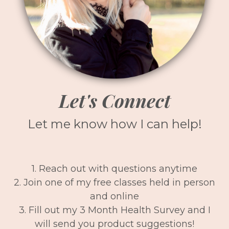
Let's Connect
Let me know how I can help!
1. Reach out with questions anytime
2. Join one of my free classes held in person
and online
3. Fill out my 3 Month Health Survey and I
will send you product suggestions!