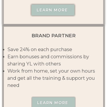
LEARN MORE
BRAND PARTNER
Save 24% on each purchase
Earn bonuses and commissions by
sharing YL with others
Work from home, set your own hours
and get all the training & support you
need
LEARN MORE