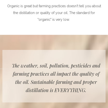
Organic is great but farming practices doesn't tell you about
the distillation or quality of your oil. The standard for
"organic" is very low.
The weather, soil, pollution, pesticides and
farming practices all impact the quality of
the oil. Sustainable farming and proper
distillation is EVERYTHING.