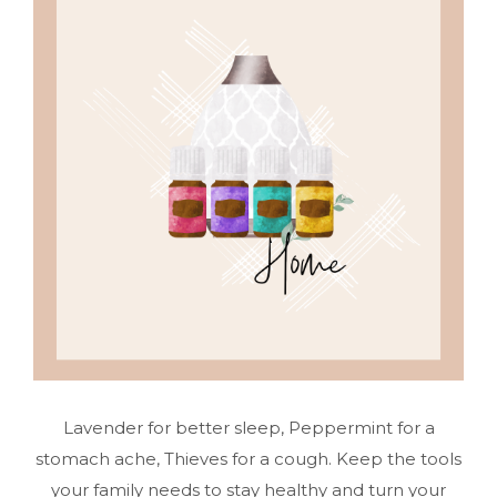
Lavender for better sleep, Peppermint for a
stomach ache, Thieves for a cough. Keep the tools
your family needs to stay healthy and turn your