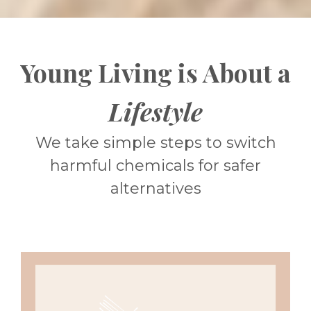
Young Living is About a
Lifestyle
We take simple steps to switch
harmful chemicals for safer
alternatives