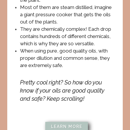
Most of them are steam distilled, imagine
a giant pressure cooker that gets the oils
out of the plants.
They are chemically complex! Each drop
contains hundreds of different chemicals,
which is why they are so versatile.
When using pure, good quality oils, with
proper dilution and common sense, they
are extremely safe.
Pretty cool right? So how do you
know if your oils are good quality
and safe? Keep scrolling!
LEARN MORE