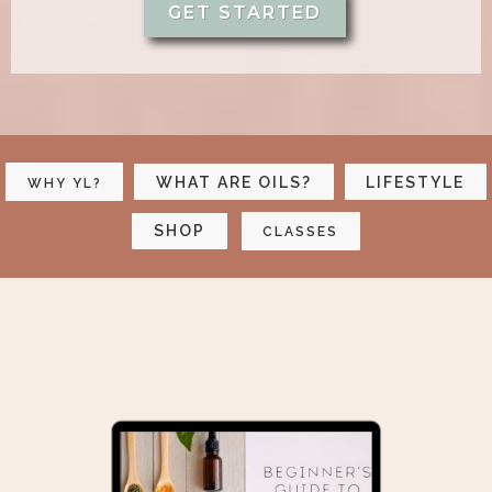
GET STARTED
WHAT ARE OILS?
LIFESTYLE
WHY YL?
SHOP
CLASSES