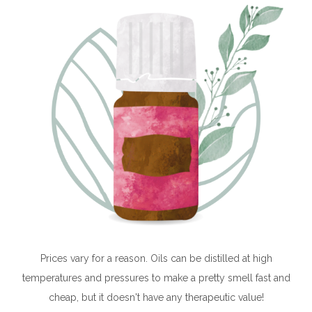
Prices vary for a reason. Oils can be distilled at high
temperatures and pressures to make a pretty smell fast and
cheap, but it doesn't have any therapeutic value!