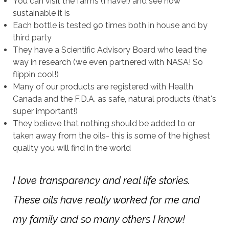
You can visit the farms (I have!) and see how
sustainable it is
Each bottle is tested 90 times both in house and by
third party
They have a Scientific Advisory Board who lead the
way in research (we even partnered with NASA! So
flippin cool!)
Many of our products are registered with Health
Canada and the F.D.A. as safe, natural products (that's
super important!)
They believe that nothing should be added to or
taken away from the oils- this is some of the highest
quality you will find in the world
I love transparency and real life stories.
These oils have really worked for me and
my family and so many others I know!