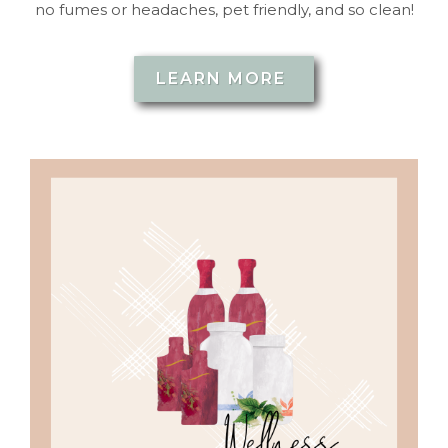
no fumes or headaches, pet friendly, and so clean!
LEARN MORE