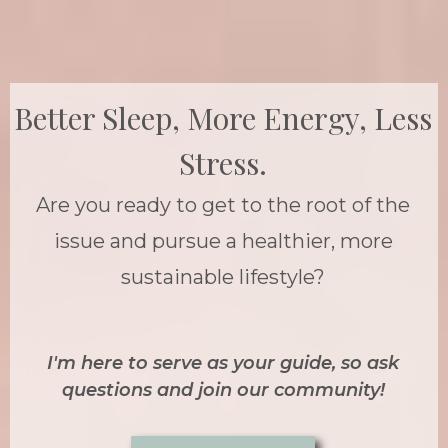
Better Sleep, More Energy, Less
Stress.
Are you ready to get to the root of the
issue and pursue a healthier, more
sustainable lifestyle?
I'm here to serve as your guide, so ask
questions and join our community!