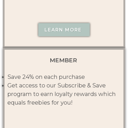
LEARN MORE
MEMBER
Save 24% on each purchase
Get access to our Subscribe & Save
program to earn loyalty rewards which
equals freebies for you!