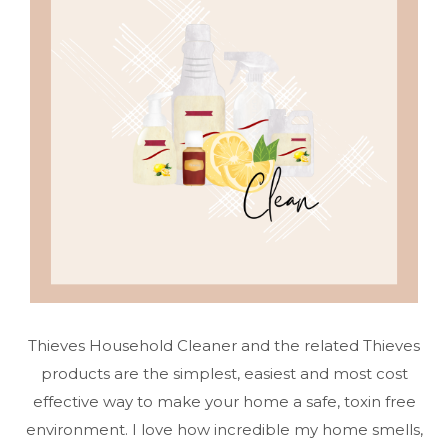
Thieves Household Cleaner and the related Thieves
products are the simplest, easiest and most cost
effective way to make your home a safe, toxin free
environment. I love how incredible my home smells,