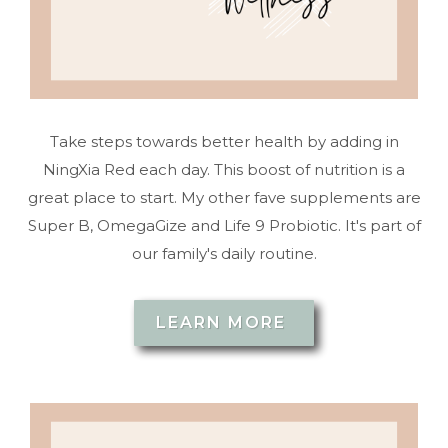
Take steps towards better health by adding in
NingXia Red each day. This boost of nutrition is a
great place to start. My other fave supplements are
Super B, OmegaGize and Life 9 Probiotic. It's part of
our family's daily routine.
LEARN MORE