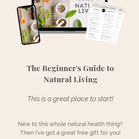
The Beginner's Guide to
Natural Living
This is a great place to start!
New to this whole natural health thing?
Then I've got a great free gift for you!