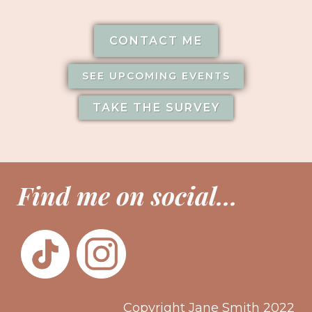
CONTACT ME
SEE UPCOMING EVENTS
TAKE THE SURVEY
Find me on social...
Copyright Jane Smith 2022