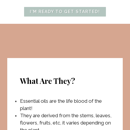
I'M READY TO GET STARTED!
What Are They?
Essential oils are the life blood of the
plant!
They are derived from the stems, leaves,
flowers, fruits, etc, it varies depending on
the plant.