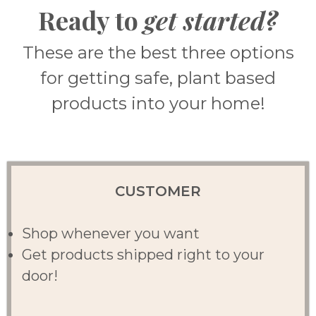
Ready to
get started?
These are the best three options
for getting safe, plant based
products into your home!
CUSTOMER
Shop whenever you want
Get products shipped right to your
door!