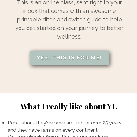
This is an online class, sent right to your
inbox that comes with an awesome
printable ditch and switch guide to help
you get started on your journey to better
wellness.
YES, THIS IS FOR ME!
What I really like about YL
Reputation- they've been around for over 25 years
and they have farms on every continent