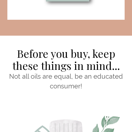
Before you buy, keep
these things in mind...
Not all oils are equal, be an educated
consumer!