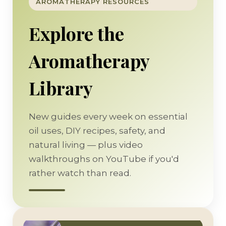
AROMATHERAPY RESOURCES
Explore the
Aromatherapy
Library
New guides every week on essential
oil uses, DIY recipes, safety, and
natural living — plus video
walkthroughs on YouTube if you'd
rather watch than read.