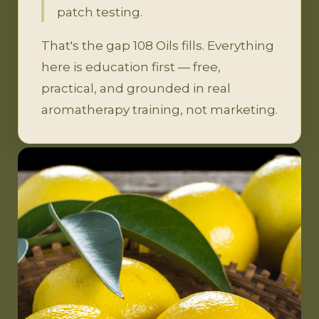
patch testing.
That's the gap 108 Oils fills. Everything
here is education first — free,
practical, and grounded in real
aromatherapy training, not marketing.