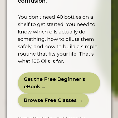
confusion.
You don't need 40 bottles on a
shelf to get started. You need to
know which oils actually do
something, how to dilute them
safely, and how to build a simple
routine that fits your life. That's
what 108 Oils is for.
Get the Free Beginner's
eBook →
Browse Free Classes →