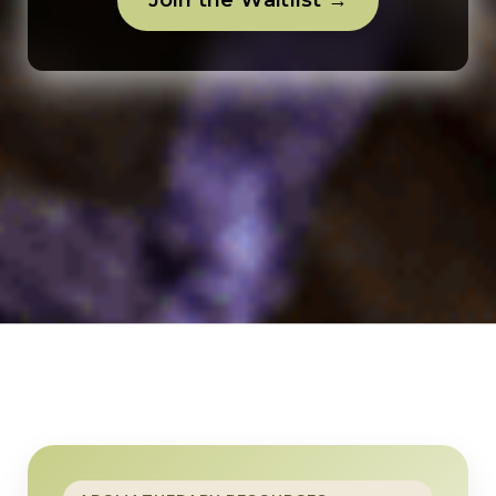
Join the Waitlist →