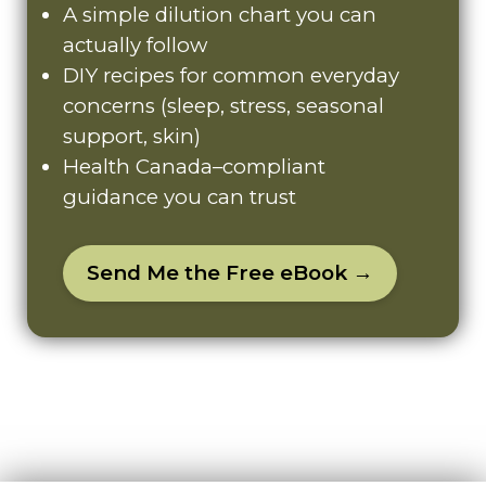
A simple dilution chart you can
actually follow
DIY recipes for common everyday
concerns (sleep, stress, seasonal
support, skin)
Health Canada–compliant
guidance you can trust
Send Me the Free eBook →