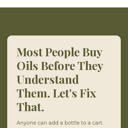
Most People Buy
Oils Before They
Understand
Them. Let's Fix
That.
Anyone can add a bottle to a cart.