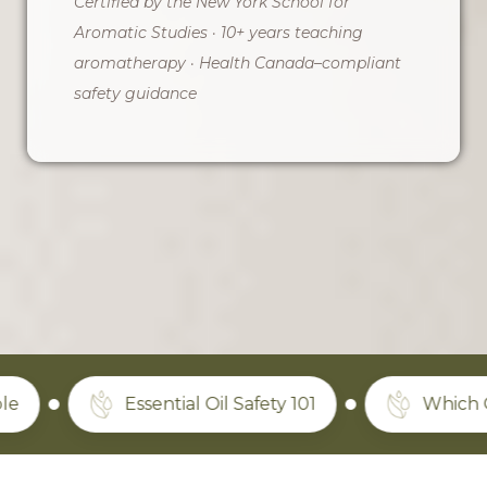
Certified by the New York School for
Aromatic Studies · 10+ years teaching
aromatherapy · Health Canada–compliant
safety guidance
Essential Oil Safety 101
Which Oils Actua