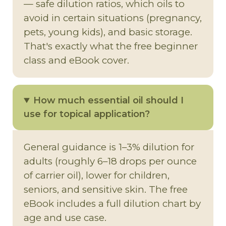
— safe dilution ratios, which oils to
avoid in certain situations (pregnancy,
pets, young kids), and basic storage.
That's exactly what the free beginner
class and eBook cover.
How much essential oil should I
use for topical application?
General guidance is 1–3% dilution for
adults (roughly 6–18 drops per ounce
of carrier oil), lower for children,
seniors, and sensitive skin. The free
eBook includes a full dilution chart by
age and use case.