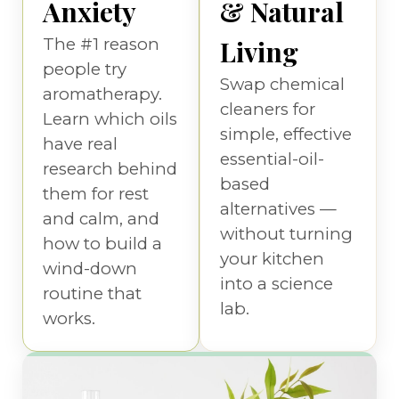
Anxiety
& Natural
The #1 reason
Living
people try
Swap chemical
aromatherapy.
cleaners for
Learn which oils
simple, effective
have real
essential-oil-
research behind
based
them for rest
alternatives —
and calm, and
without turning
how to build a
your kitchen
wind-down
into a science
routine that
lab.
works.