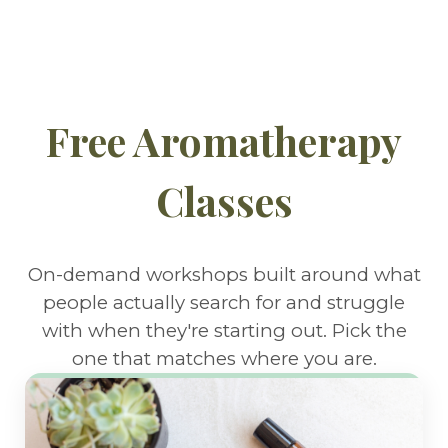
Free Aromatherapy
Classes
On-demand workshops built around what
people actually search for and struggle
with when they're starting out. Pick the
one that matches where you are.