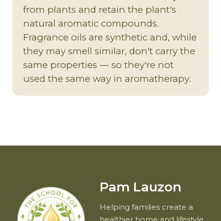
from plants and retain the plant's
natural aromatic compounds.
Fragrance oils are synthetic and, while
they may smell similar, don't carry the
same properties — so they're not
used the same way in aromatherapy.
Pam Lauzon
Helping families create a
healthier home and lifestyle