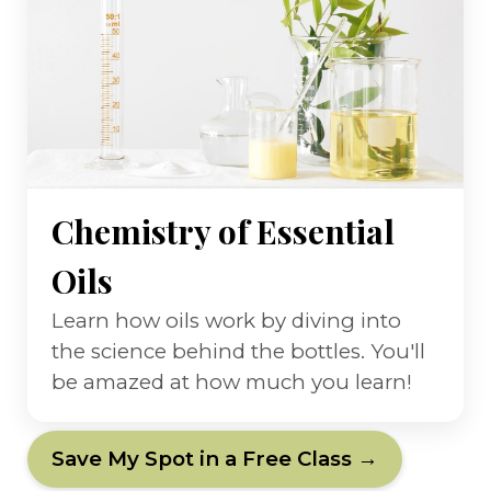
Chemistry of Essential
Oils
Learn how oils work by diving into
the science behind the bottles. You'll
be amazed at how much you learn!
Save My Spot in a Free Class →