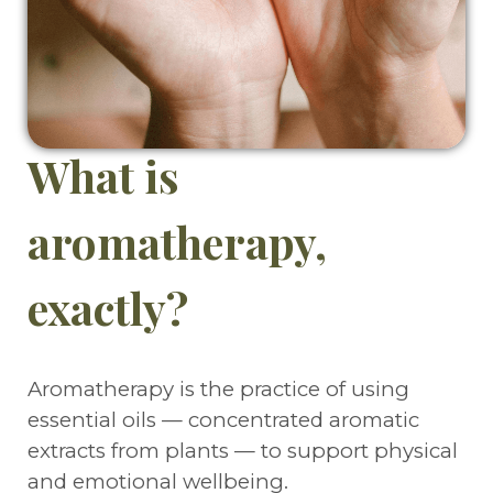
What is
aromatherapy,
exactly?
Aromatherapy is the practice of using
essential oils — concentrated aromatic
extracts from plants — to support physical
and emotional wellbeing.