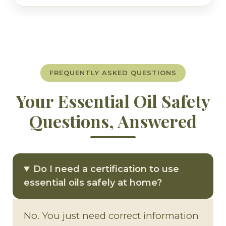
FREQUENTLY ASKED QUESTIONS
Your Essential Oil Safety
Questions, Answered
Do I need a certification to use
essential oils safely at home?
No. You just need correct information