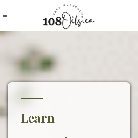
Learn