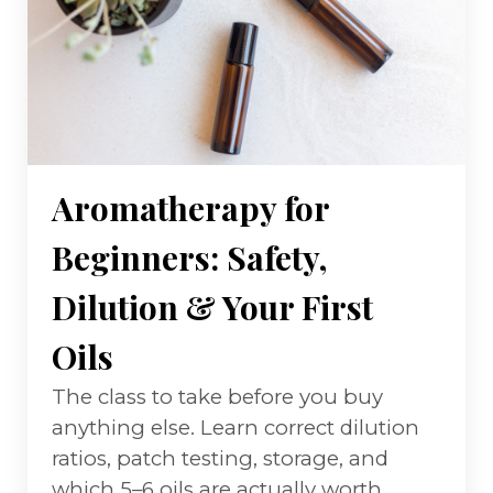
Aromatherapy for
Beginners: Safety,
Dilution & Your First
Oils
The class to take before you buy
anything else. Learn correct dilution
ratios, patch testing, storage, and
which 5–6 oils are actually worth