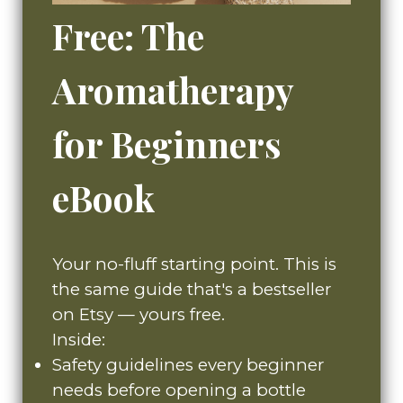
Free: The
Aromatherapy
for Beginners
eBook
Your no-fluff starting point. This is
the same guide that's a bestseller
on Etsy — yours free.
Inside:
Safety guidelines every beginner
needs before opening a bottle