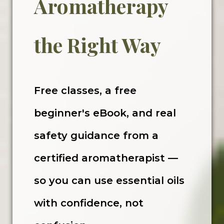
Aromatherapy
the Right Way
Free classes, a free
beginner's eBook, and real
safety guidance from a
certified aromatherapist —
so you can use essential oils
with confidence, not