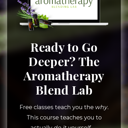
Ready to Go
Deeper? The
Aromatherapy
Blend Lab
Free classes teach you the
why
.
This course teaches you to
actually
do it yourself
—