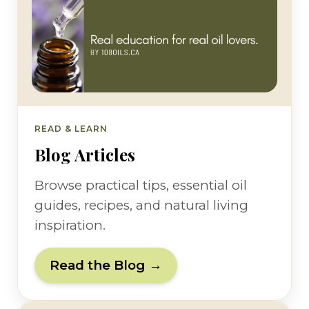
READ & LEARN
Blog Articles
Browse practical tips, essential oil
guides, recipes, and natural living
inspiration.
Read the Blog →