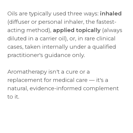
Oils are typically used three ways:
inhaled
(diffuser or personal inhaler, the fastest-
acting method),
applied topically
(always
diluted in a carrier oil), or, in rare clinical
cases, taken internally under a qualified
practitioner's guidance only.
Aromatherapy isn't a cure or a
replacement for medical care — it's a
natural, evidence-informed complement
to it.