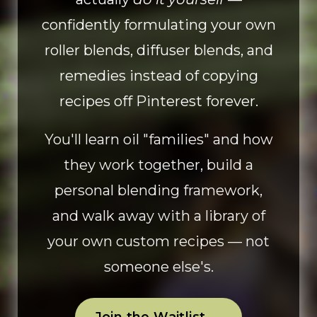
confidently formulating your own
roller blends, diffuser blends, and
remedies instead of copying
recipes off Pinterest forever.
You'll learn oil "families" and how
they work together, build a
personal blending framework,
and walk away with a library of
your own custom recipes — not
someone else's.