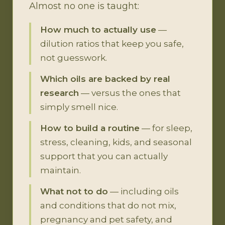
Almost no one is taught:
How much to actually use
—
dilution ratios that keep you safe,
not guesswork.
Which oils are backed by real
research
— versus the ones that
simply smell nice.
How to build a routine
— for sleep,
stress, cleaning, kids, and seasonal
support that you can actually
maintain.
What not to do
— including oils
and conditions that do not mix,
pregnancy and pet safety, and