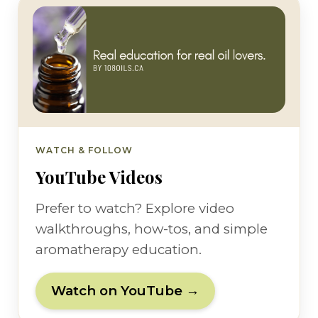
WATCH & FOLLOW
YouTube Videos
Prefer to watch? Explore video
walkthroughs, how-tos, and simple
aromatherapy education.
Watch on YouTube →