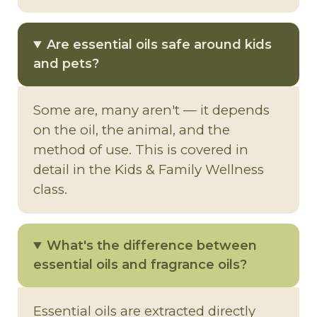
Are essential oils safe around kids
and pets?
Some are, many aren't — it depends
on the oil, the animal, and the
method of use. This is covered in
detail in the Kids & Family Wellness
class.
What's the difference between
essential oils and fragrance oils?
Essential oils are extracted directly