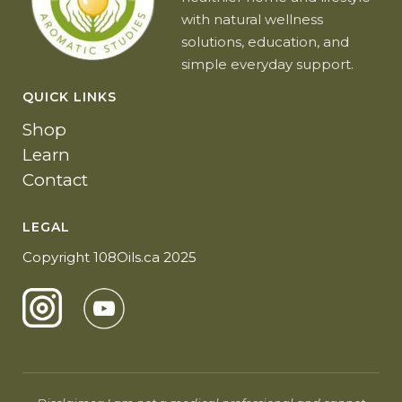
with natural wellness
solutions, education, and
simple everyday support.
QUICK LINKS
Shop
Learn
Contact
LEGAL
Copyright 108Oils.ca 2025