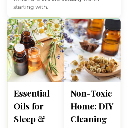
starting with.
Essential
Non-Toxic
Oils for
Home: DIY
Sleep &
Cleaning