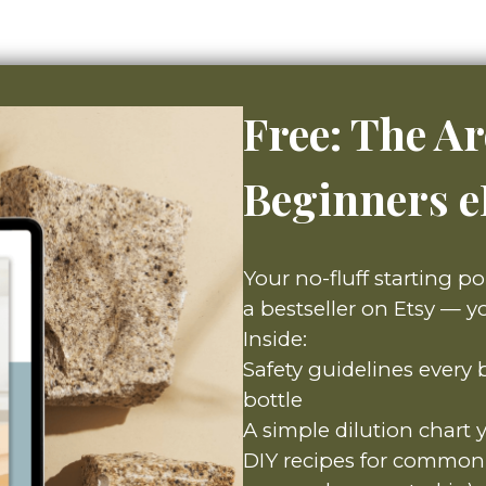
Free: The A
Beginners 
Your no-fluff starting po
a bestseller on Etsy — yo
Inside:
Safety guidelines every
bottle
A simple dilution chart 
DIY recipes for common 