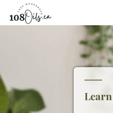
Learn