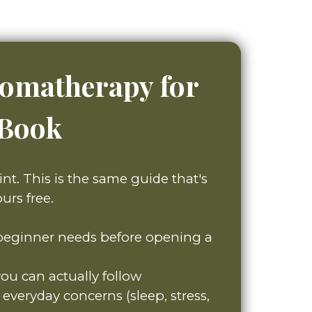
romatherapy for
eBook
int. This is the same guide that's
urs free.
 beginner needs before opening a
you can actually follow
everyday concerns (sleep, stress,