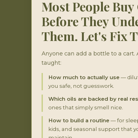
Most People Buy 
Before They Und
Them. Let's Fix T
Anyone can add a bottle to a cart.
taught:
How much to actually use
— dilut
you safe, not guesswork.
Which oils are backed by real re
ones that simply smell nice.
How to build a routine
— for sleep
kids, and seasonal support that y
maintain.