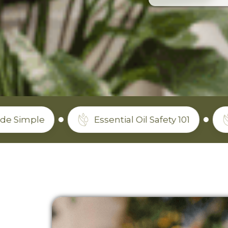
Essential Oil Safety 101
Which O