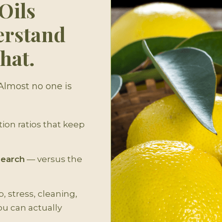
Oils
erstand
hat.
 Almost no one is
ion ratios that keep
search
— versus the
, stress, cleaning,
ou can actually