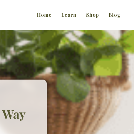
Home
Learn
Shop
Blog
t Way