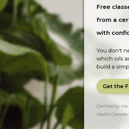
Free class
from a cer
with confi
You don't ne
which oils a
build a simpl
Get the 
Certified by th
Health Canada–