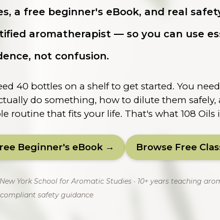
es, a free beginner's eBook, and real safe
tified aromatherapist — so you can use ess
dence, not confusion.
ed 40 bottles on a shelf to get started. You nee
ctually do something, how to dilute them safely
e routine that fits your life. That's what 108 Oils i
Free Beginner's eBook →
Browse Free Cla
e New York School for Aromatic Studies · 10+ years teaching aro
compliant safety guidance