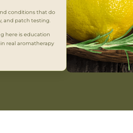
and conditions that do
, and patch testing.
ing here is education
d in real aromatherapy