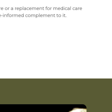
re or a replacement for medical care
ce-informed complement to it.