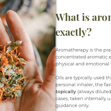
What is aro
exactly?
Aromatherapy is the prac
concentrated aromatic e
physical and emotional
Oils are typically used t
personal inhaler, the fa
topically
(always diluted i
cases, taken internally u
guidance only.