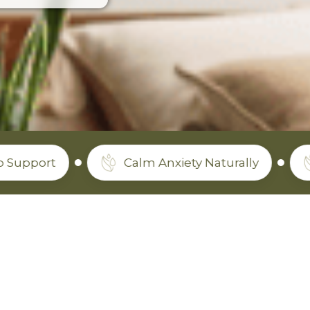
Calm Anxiety Naturally
Non-To