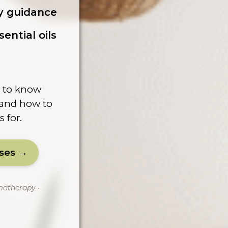
ty guidance
ential oils
d to know
, and how to
s for.
sses →
matherapy ·