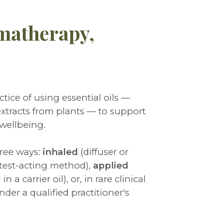
matherapy,
tice of using essential oils —
xtracts from plants — to support
 wellbeing.
hree ways:
inhaled
(diffuser or
stest-acting method),
applied
n a carrier oil), or, in rare clinical
nder a qualified practitioner's