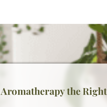
 Aromatherapy the Righ