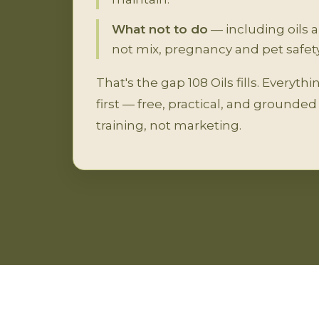
What not to do
— including oils 
not mix, pregnancy and pet safety
That's the gap 108 Oils fills. Everyth
first — free, practical, and grounde
training, not marketing.