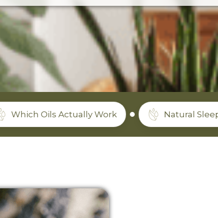
ils Actually Work
Natural Sleep Support