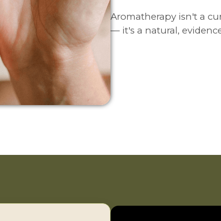
Aromatherapy isn't a cu
— it's a natural, eviden