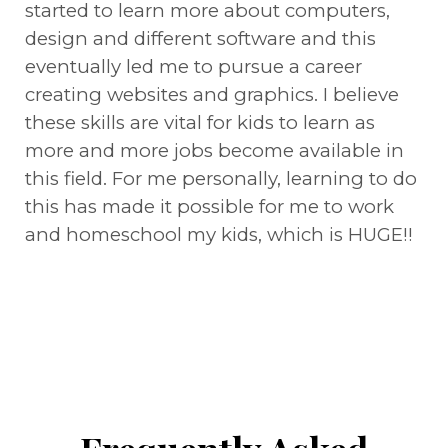
started to learn more about computers,
design and different software and this
eventually led me to pursue a career
creating websites and graphics. I believe
these skills are vital for kids to learn as
more and more jobs become available in
this field. For me personally, learning to do
this has made it possible for me to work
and homeschool my kids, which is HUGE!!