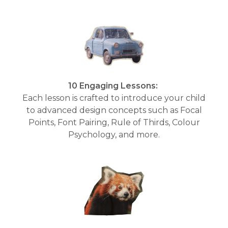
10 Engaging Lessons:
Each lesson is crafted to introduce your child
to advanced design concepts such as Focal
Points, Font Pairing, Rule of Thirds, Colour
Psychology, and more.