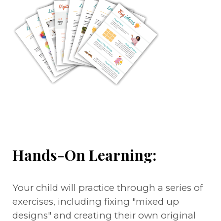
Hands-On Learning:
Your child will practice through a series of
exercises, including fixing "mixed up
designs" and creating their own original