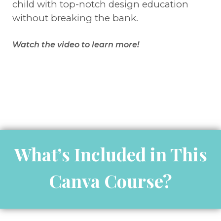
child with top-notch design education
without breaking the bank.
Watch the video to learn more!
What’s Included in This
Canva Course?