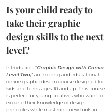
Is your child ready to
take their graphic
design skills to the next
level?
Introducing
"Graphic Design with Canva
Level Two,
" an exciting and educational
online graphic design course designed for
kids and teens ages 10 and up. This course
is perfect for young creatives who want to
expand their knowledge of design
principles while mastering new tools in