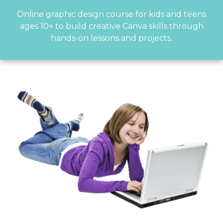
Online graphic design course for kids and teens
ages 10+ to build creative Canva skills through
hands-on lessons and projects.