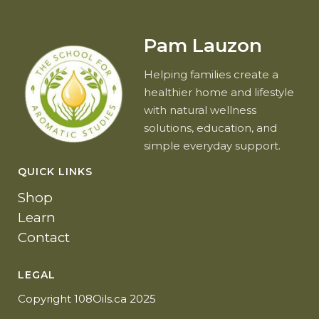
Pam Lauzon
Helping families create a
healthier home and lifestyle
with natural wellness
solutions, education, and
simple everyday support.
QUICK LINKS
Shop
Learn
Contact
LEGAL
Copyright 108Oils.ca 2025