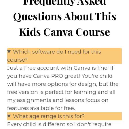
Frequently Asked
Questions About This
Kids Canva Course
Which software do I need for this
course?
Just a Free account with Canva is fine! If
you have Canva PRO great! You're child
will have more options for design, but the
free version is perfect for learning and all
my assignments and lessons focus on
features available for free.
What age range is this for?
Every child is different so I don't require