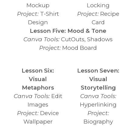
Mockup
Locking
Project:
T-Shirt
Project:
Recipe
Design
Card
Lesson Five: Mood & Tone
Canva Tools:
CutOuts, Shadows
Project:
Mood Board
Lesson Six:
Lesson Seven:
Visual
Visual
Metaphors
Storytelling
Canva Tools:
Edit
Canva Tools:
Images
Hyperlinking
Project:
Device
Project:
Wallpaper
Biography