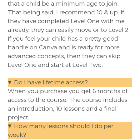
that a child be a minimum age to join.
That being said, I recommend 10 & up. If
they have completed Level One with me
already, they can easily move onto Level 2.
If you feel your child has a pretty good
handle on Canva and is ready for more
advanced concepts, then they can skip
Level One and start at Level Two.
Do I have lifetime access?
When you purchase you get 6 months of
access to the course. The course includes
an introduction, 10 lessons and a final
project.
How many lessons should I do per
week?