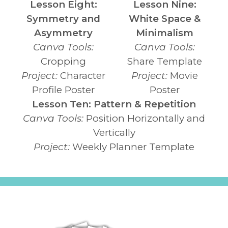
Lesson Eight:
Lesson Nine:
Symmetry and
White Space &
Asymmetry
Minimalism
Canva Tools:
Canva Tools:
Cropping
Share Template
Project:
Character
Project:
Movie
Profile Poster
Poster
Lesson Ten: Pattern & Repetition
Canva Tools:
Position Horizontally and
Vertically
Project:
Weekly Planner Template