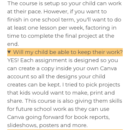
The course is setup so your child can work
at their pace. However, if you want to
finish in one school term, you'll want to do
at least one lesson per week, factoring in
time to complete the final project at the
end.
Will my child be able to keep their work?
YES! Each assignment is designed so you
can create a copy inside your own Canva
account so all the designs your child
creates can be kept. I tried to pick projects
that kids would want to make, print and
share. This course is also giving them skills
for future school work as they can use
Canva going forward for book reports,
slideshows, posters and more.