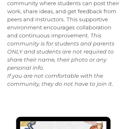
community where students can post their
work, share ideas, and get feedback from
peers and instructors. This supportive
environment encourages collaboration
and continuous improvement.
This
community is for students and parents
ONLY and students are not required to
share their name, their photo or any
personal info.
If you are not comfortable with the
community, they do not have to join it.