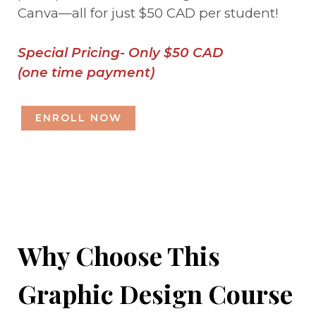
Canva—all for just $50 CAD per student!
Special Pricing- Only $50 CAD
(one time payment)
ENROLL NOW
Why Choose This
Graphic Design Course