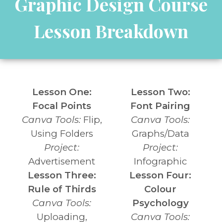
Graphic Design Course
Lesson Breakdown
Lesson One:
Lesson Two:
Focal Points
Font Pairing
Canva Tools:
Flip,
Canva Tools:
Using Folders
Graphs/Data
Project:
Project:
Advertisement
Infographic
Lesson Three:
Lesson Four:
Rule of Thirds
Colour
Canva Tools:
Psychology
Uploading,
Canva Tools: