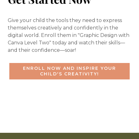
Give your child the tools they need to express
themselves creatively and confidently in the
digital world. Enroll them in "Graphic Design with
Canva Level Two" today and watch their skills—
and their confidence—soar!
ENROLL NOW AND INSPIRE YOUR
CHILD'S CREATIVITY!