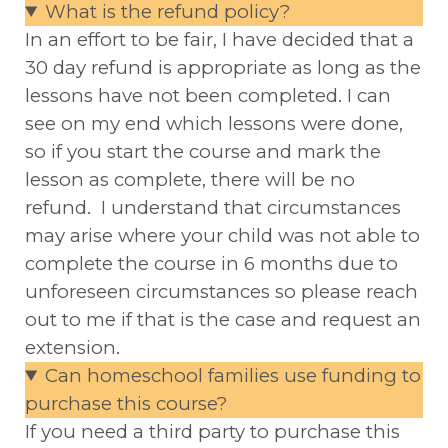
What is the refund policy?
In an effort to be fair, I have decided that a
30 day refund is appropriate as long as the
lessons have not been completed. I can
see on my end which lessons were done,
so if you start the course and mark the
lesson as complete, there will be no
refund. I understand that circumstances
may arise where your child was not able to
complete the course in 6 months due to
unforeseen circumstances so please reach
out to me if that is the case and request an
extension.
Can homeschool families use funding to
purchase this course?
If you need a third party to purchase this