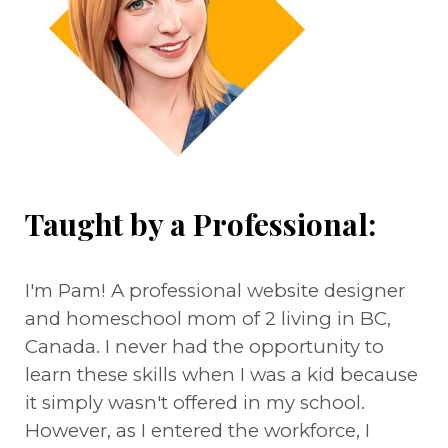
Taught by a Professional:
I'm Pam! A professional website designer
and homeschool mom of 2 living in BC,
Canada. I never had the opportunity to
learn these skills when I was a kid because
it simply wasn't offered in my school.
However, as I entered the workforce, I