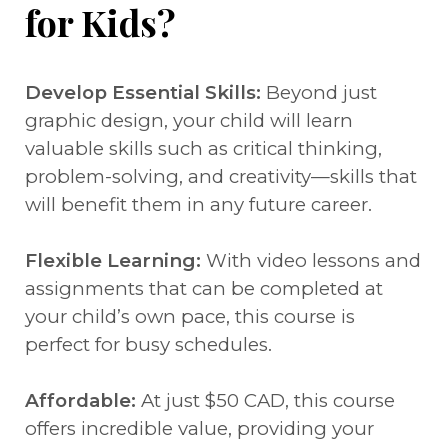
for Kids?
Develop Essential Skills:
Beyond just
graphic design, your child will learn
valuable skills such as critical thinking,
problem-solving, and creativity—skills that
will benefit them in any future career.
Flexible Learning:
With video lessons and
assignments that can be completed at
your child’s own pace, this course is
perfect for busy schedules.
Affordable:
At just $50 CAD, this course
offers incredible value, providing your