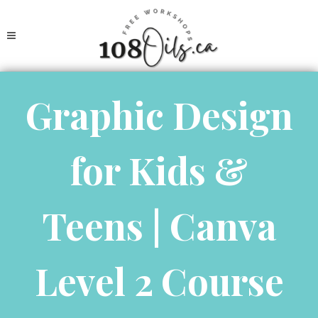
Graphic Design
for Kids &
Teens | Canva
Level 2 Course