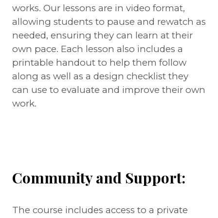
works. Our lessons are in video format,
allowing students to pause and rewatch as
needed, ensuring they can learn at their
own pace. Each lesson also includes a
printable handout to help them follow
along as well as a design checklist they
can use to evaluate and improve their own
work.
Community and Support:
The course includes access to a private