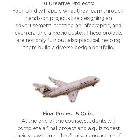
10 Creative Projects:
Your child will apply what they learn through
hands-on projects like designing an
advertisement, creating an infographic, and
even crafting a movie poster. These projects
are not only fun but also practical, helping
them build a diverse design portfolio.
Final Project & Quiz:
At the end of the course, students will
complete a final project and a quiz to test
their knowledge. They’ll also conduct a self-