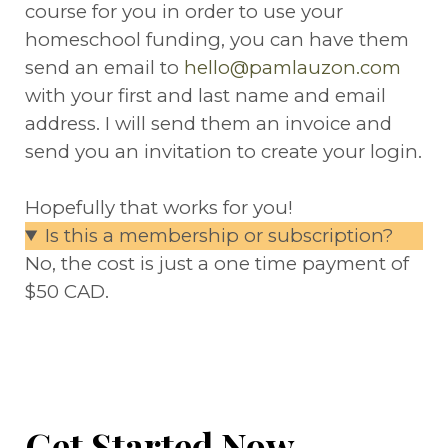
course for you in order to use your
homeschool funding, you can have them
send an email to
hello@pamlauzon.com
with your first and last name and email
address. I will send them an invoice and
send you an invitation to create your login.
Hopefully that works for you!
​Is this a membership or subscription?
No, the cost is just a one time payment of
$50 CAD.
Get Started Now