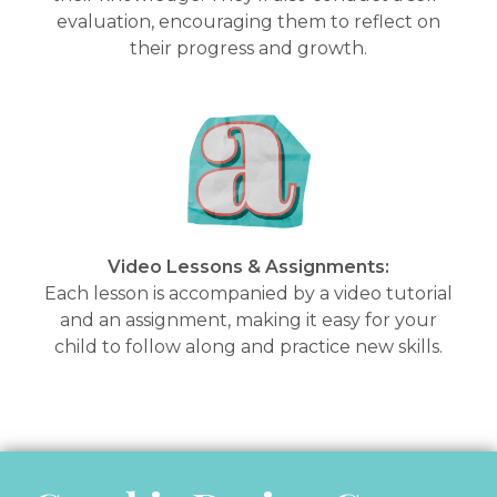
evaluation, encouraging them to reflect on
their progress and growth.
Video Lessons & Assignments:
Each lesson is accompanied by a video tutorial
and an assignment, making it easy for your
child to follow along and practice new skills.