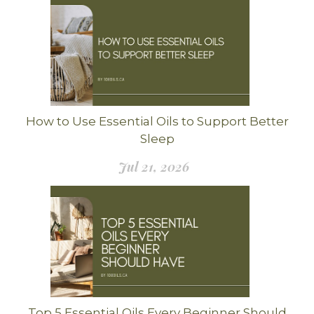
How to Use Essential Oils to Support Better
Sleep
Jul 21, 2026
Top 5 Essential Oils Every Beginner Should