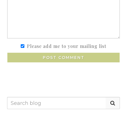
Please add me to your mailing list
POST COMMENT