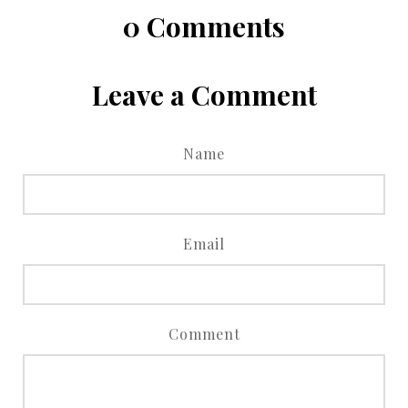
0
Comments
Leave a Comment
Name
Email
Comment