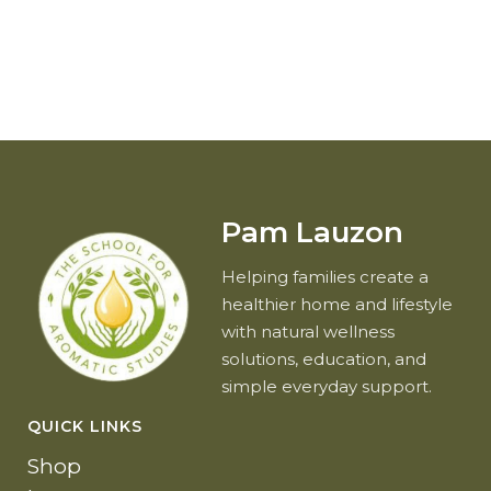
Pam Lauzon
Helping families create a
healthier home and lifestyle
with natural wellness
solutions, education, and
simple everyday support.
QUICK LINKS
Shop