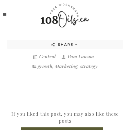
SHARE
Central
Pam Lauzon
growth
,
Marketing
,
strategy
If you liked this post, you may also like these
posts