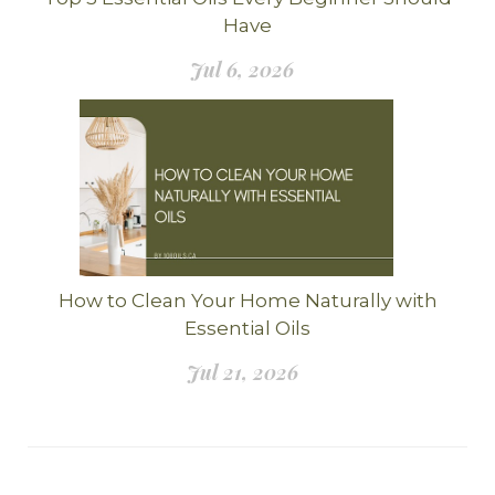
Have
Jul 6, 2026
How to Clean Your Home Naturally with
Essential Oils
Jul 21, 2026