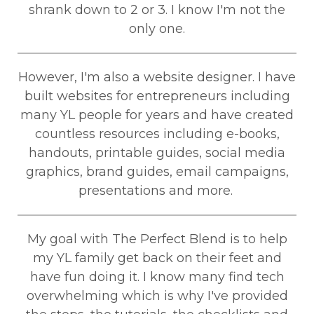
shrank down to 2 or 3. I know I'm not the
only one.
However, I'm also a website designer. I have
built websites for entrepreneurs including
many YL people for years and have created
countless resources including e-books,
handouts, printable guides, social media
graphics, brand guides, email campaigns,
presentations and more.
My goal with The Perfect Blend is to help
my YL family get back on their feet and
have fun doing it. I know many find tech
overwhelming which is why I've provided