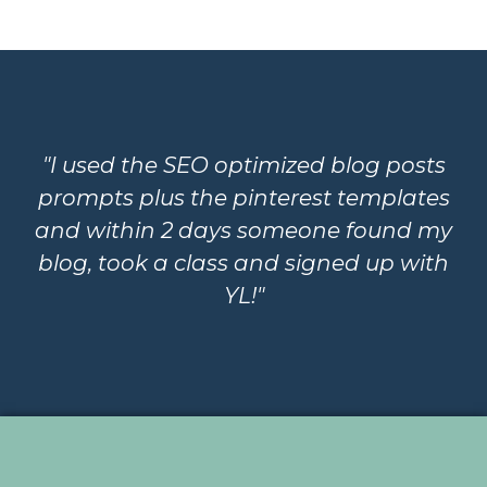
"I used the SEO optimized blog posts
prompts plus the pinterest templates
and within 2 days someone found my
blog, took a class and signed up with
YL!"