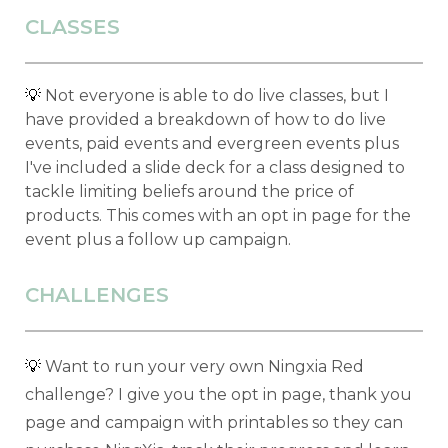
CLASSES
💡
Not everyone is able to do live classes, but I
have provided a breakdown of how to do live
events, paid events and evergreen events plus
I've included a slide deck for a class designed to
tackle limiting beliefs around the price of
products. This comes with an opt in page for the
event plus a follow up campaign.
CHALLENGES
💡
Want to run your very own Ningxia Red
challenge? I give you the opt in page, thank you
page and campaign with printables so they can