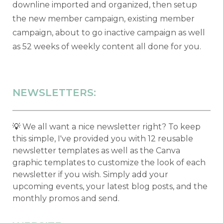
downline imported and organized, then setup
the new member campaign, existing member
campaign, about to go inactive campaign as well
as 52 weeks of weekly content all done for you.
NEWSLETTERS:
💡
We all want a nice newsletter right? To keep
this simple, I've provided you with 12 reusable
newsletter templates as well as the Canva
graphic templates to customize the look of each
newsletter if you wish. Simply add your
upcoming events, your latest blog posts, and the
monthly promos and send.