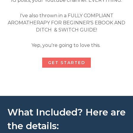
IG posts, your Youtube channel. EVERYTHING.
I've also thrown in a FULLY COMPLIANT
AROMATHERAPY FOR BEGINNER'S EBOOK AND
DITCH & SWITCH GUIDE!
Yep, you're going to love this.
GET STARTED
What Included? Here are
the details: