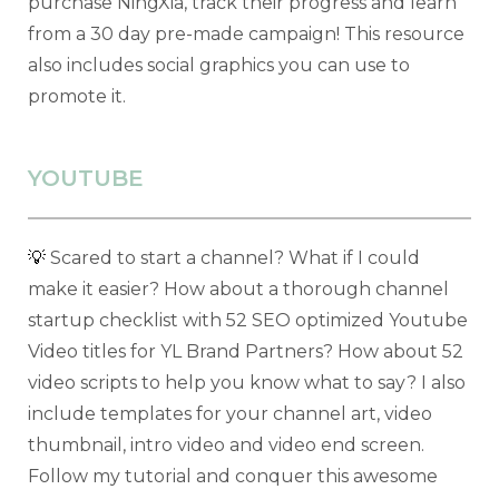
purchase NingXia, track their progress and learn
from a 30 day pre-made campaign! This resource
also includes social graphics you can use to
promote it.
YOUTUBE
💡
Scared to start a channel? What if I could
make it easier? How about a thorough channel
startup checklist with 52 SEO optimized Youtube
Video titles for YL Brand Partners? How about 52
video scripts to help you know what to say? I also
include templates for your channel art, video
thumbnail, intro video and video end screen.
Follow my tutorial and conquer this awesome