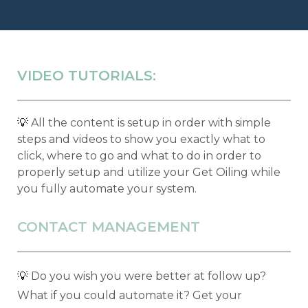
VIDEO TUTORIALS:
💡
All the content is setup in order with simple
steps and videos to show you exactly what to
click, where to go and what to do in order to
properly setup and utilize your Get Oiling while
you fully automate your system.
CONTACT MANAGEMENT
💡
Do you wish you were better at follow up?
What if you could automate it? Get your