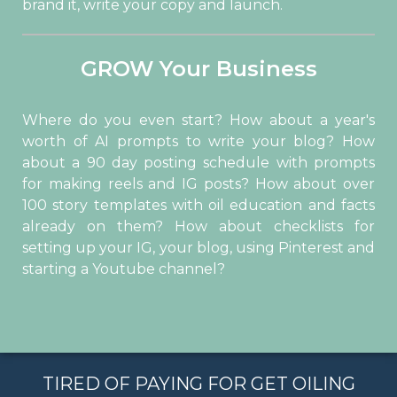
brand it, write your copy and launch.
GROW Your Business
Where do you even start? How about a year's
worth of AI prompts to write your blog? How
about a 90 day posting schedule with prompts
for making reels and IG posts? How about over
100 story templates with oil education and facts
already on them? How about checklists for
setting up your IG, your blog, using Pinterest and
starting a Youtube channel?
TIRED OF PAYING FOR GET OILING