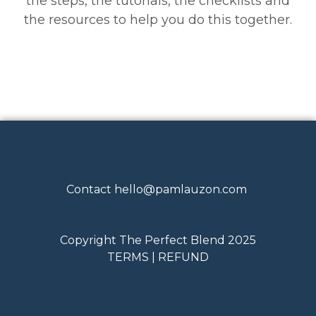
the steps, the tutorials, the checklists and
the resources to help you do this together.
Contact
hello@pamlauzon.com
Copyright The Perfect Blend 2025
TERMS | REFUND