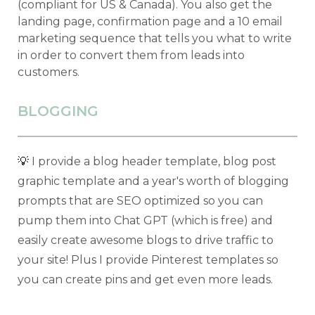
(compliant for US & Canada). You also get the
landing page, confirmation page and a 10 email
marketing sequence that tells you what to write
in order to convert them from leads into
customers.
BLOGGING
💡
I provide a blog header template, blog post
graphic template and a year's worth of blogging
prompts that are SEO optimized so you can
pump them into Chat GPT (which is free) and
easily create awesome blogs to drive traffic to
your site! Plus I provide Pinterest templates so
you can create pins and get even more leads.