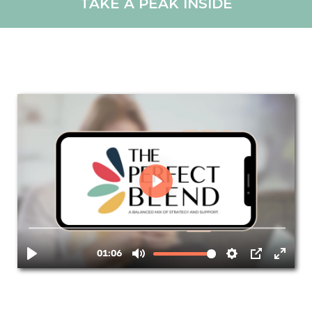
TAKE A PEAK INSIDE