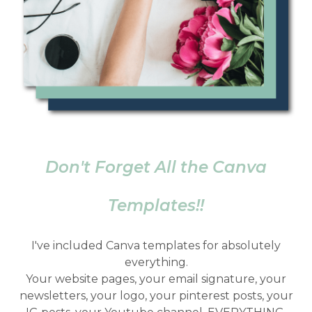
Don't Forget All the Canva
Templates!!
I've included Canva templates for absolutely
everything.
Your website pages, your email signature, your
newsletters, your logo, your pinterest posts, your