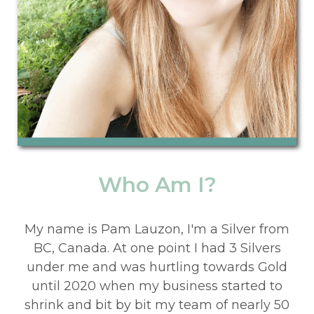
Who Am I?
My name is Pam Lau
zon, I'm a Silver from
BC, Canada. At one point I had 3 Silvers
under me and was hurtling towards Gold
until 2020 when my business started to
shrink and bit by bit my team of nearly 50