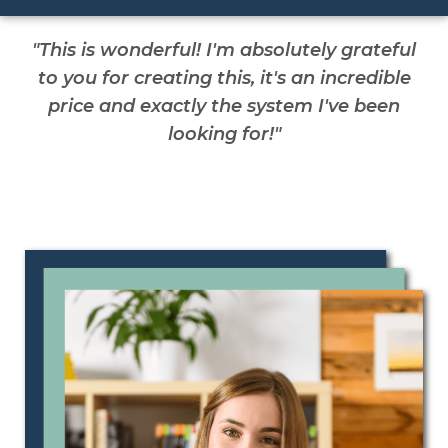
"This is wonderful! I'm absolutely grateful
to you for creating this, it's an incredible
price and exactly the system I've been
looking for!"