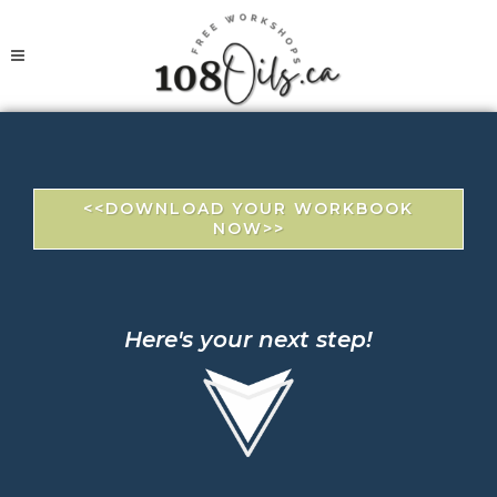
<<DOWNLOAD YOUR WORKBOOK
NOW>>
Here's your next step!