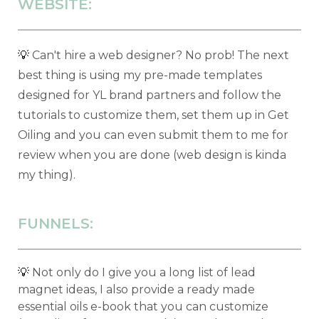
WEBSITE:
💡
Can't hire a web designer? No prob! The next
best thing is using my pre-made templates
designed for YL brand partners and follow the
tutorials to customize them, set them up in Get
Oiling and you can even submit them to me for
review when you are done (web design is kinda
my thing).
FUNNELS:
💡
Not only do I give you a long list of lead
magnet ideas, I also provide a ready made
essential oils e-book that you can customize