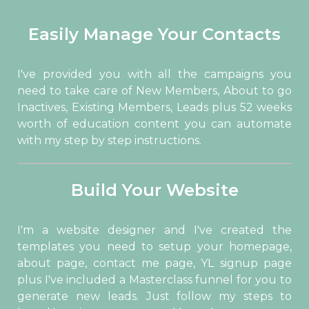
Easily Manage Your Contacts
I've provided you with all the campaigns you
need to take care of New Members, About to go
Inactives, Existing Members, Leads plus 52 weeks
worth of education content you can automate
with my step by step instructions.
Build Your Website
I'm a website designer and I've created the
templates you need to setup your homepage,
about page, contact me page, YL signup page
plus I've included a Masterclass funnel for you to
generate new leads. Just follow my steps to