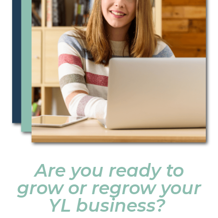
Are you ready to
grow or regrow your
YL business?