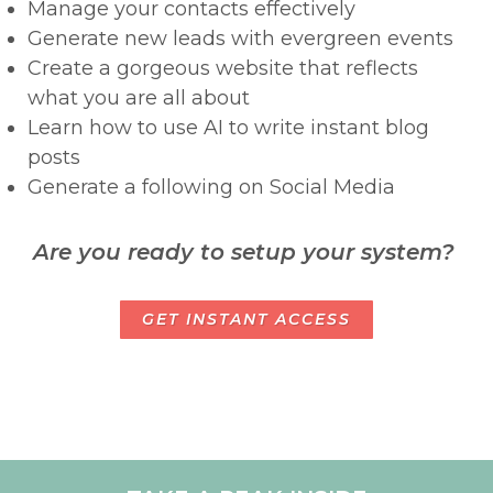
Manage your contacts effectively
Generate new leads with evergreen events
Create a gorgeous website that reflects
what you are all about
Learn how to use AI to write instant blog
posts
Generate a following on Social Media
Are you ready to setup your system?
GET INSTANT ACCESS