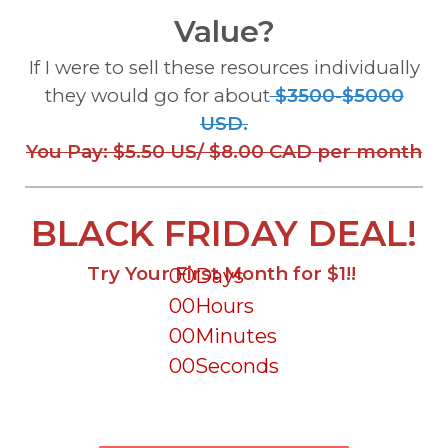
Value?
If I were to sell these resources individually
they would go for about
$3500-$5000
USD.
You Pay: $5.50 US/ $8.00 CAD per month
BLACK FRIDAY DEAL!
Try Your First Month for $1!!
00
Days
00
Hours
00
Minutes
00
Seconds