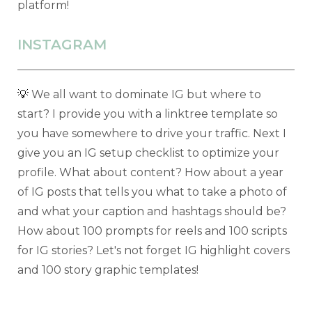
platform!
INSTAGRAM
💡
We all want to dominate IG but where to
start? I provide you with a linktree template so
you have somewhere to drive your traffic. Next I
give you an IG setup checklist to optimize your
profile. What about content? How about a year
of IG posts that tells you what to take a photo of
and what your caption and hashtags should be?
How about 100 prompts for reels and 100 scripts
for IG stories? Let's not forget IG highlight covers
and 100 story graphic templates!