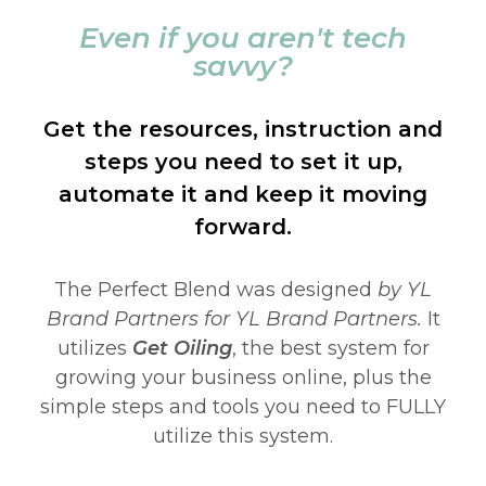
Even if you aren't tech
savvy?
Get the resources, instruction and
steps you need to set it up,
automate it and keep it moving
forward.
The Perfect Blend was designed
by YL
Brand Partners for YL Brand Partners.
It
utilizes
Get Oiling
, the best system for
growing your business online, plus the
simple steps and tools you need to FULLY
utilize this system.