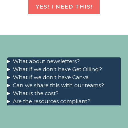
YES! I NEED THIS!
What about newsletters?
What if we don't have Get Oiling?
What if we don't have Canva
Can we share this with our teams?
What is the cost?
Are the resources compliant?