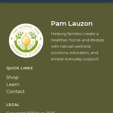
Pam Lauzon
Helping families create a
healthier home and lifestyle
with natural wellness
solutions, education, and
simple everyday support.
QUICK LINKS
Shop
Learn
Contact
LEGAL