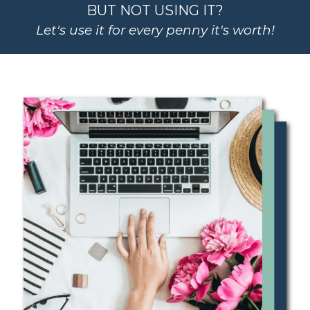
BUT NOT USING IT?
Let's use it for every penny it's worth!